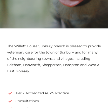
The Willett House Sunbury branch is pleased to provide
veterinary care for the town of Sunbury and for many
of the neighbouring towns and villages including
Feltham, Hanworth, Shepperton, Hampton and West &
East Molesey.
Tier 2 Accredited RCVS Practice
Consultations