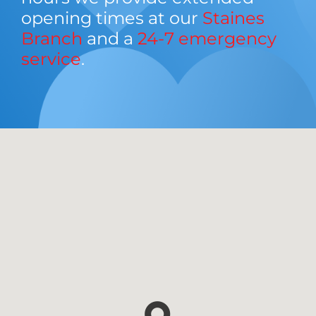
opening times at our
Staines
Branch
and a
24-7 emergency
service
.