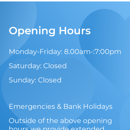
Opening Hours
Monday-Friday: 8.00am-:7:00pm
Saturday: Closed
Sunday: Closed
Emergencies & Bank Holidays
Outside of the above opening
hours we provide extended