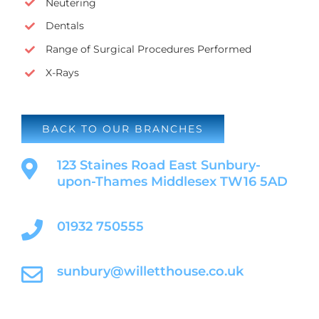
Neutering
Dentals
Range of Surgical Procedures Performed
X-Rays
BACK TO OUR BRANCHES
123 Staines Road East Sunbury-
upon-Thames Middlesex TW16 5AD
01932 750555
sunbury@willetthouse.co.uk