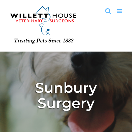
Skip
to
content
Sunbury
Surgery