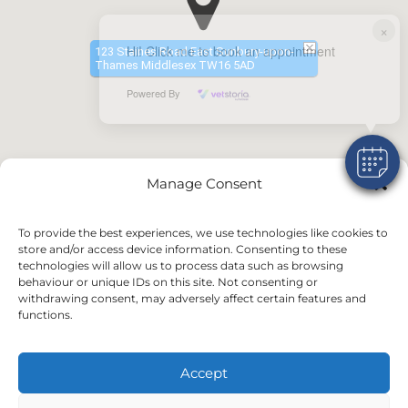
×
Hi! Click me to book an appointment
123 Staines Road East Sunbury-upon-
Thames Middlesex TW16 5AD
Powered By
Manage Consent
To provide the best experiences, we use technologies like cookies to
store and/or access device information. Consenting to these
technologies will allow us to process data such as browsing
behaviour or unique IDs on this site. Not consenting or
withdrawing consent, may adversely affect certain features and
functions.
Accept
©2024 VetsDigital
Home
News & Offers
Terms and Conditions
Privacy Policy