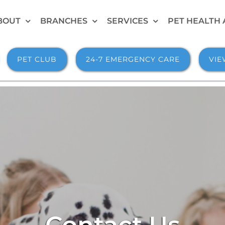
BOUT
BRANCHES
SERVICES
PET HEALTH 
PET CLUB
24-7 EMERGENCY CARE
VIE