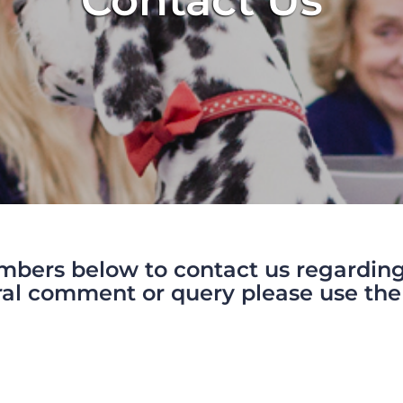
Contact Us
mbers below to contact us regarding 
al comment or query please use the