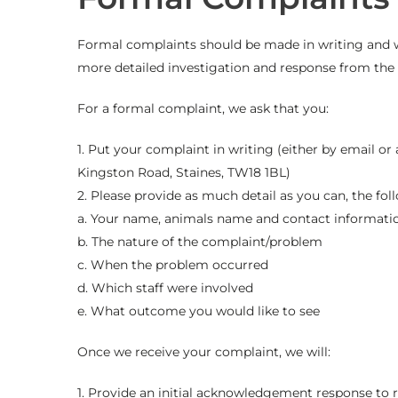
Formal complaints should be made in writing and wil
more detailed investigation and response from the 
For a formal complaint, we ask that you:
1. Put your complaint in writing (either by email or
Kingston Road, Staines, TW18 1BL)
2. Please provide as much detail as you can, the fo
a. Your name, animals name and contact informati
b. The nature of the complaint/problem
c. When the problem occurred
d. Which staff were involved
e. What outcome you would like to see
Once we receive your complaint, we will:
1. Provide an initial acknowledgement response to 