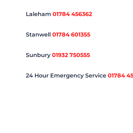
Laleham
01784 456362
Stanwell
01784 601355
Sunbury
01932 750555
24 Hour Emergency Service
01784 4