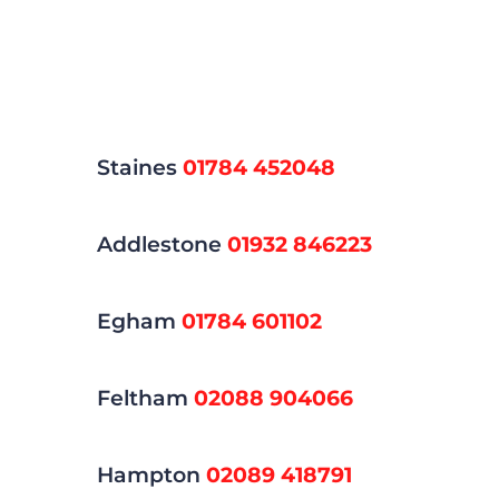
Staines
01784 452048
Addlestone
01932 846223
Egham
01784 601102
Feltham
02088 904066
Hampton
02089 418791