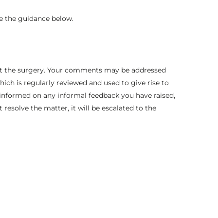
e the guidance below.
es at the surgery. Your comments may be addressed
ich is regularly reviewed and used to give rise to
t informed on any informal feedback you have raised,
 resolve the matter, it will be escalated to the