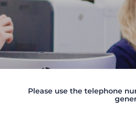
Please use the telephone nu
gener