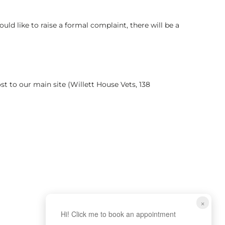
d like to raise a formal complaint, there will be a
st to our main site (Willett House Vets, 138
×
Hi! Click me to book an appointment