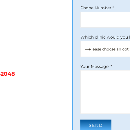
Phone Number *
Which clinic would you l
Your Message: *
52048