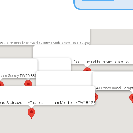
65 Clare Road Stanwell Staines Middlesex TW19 7QW
2 Shelson Parade Ashford Road Feltham Middlesex TW1
ingston Road Staines Middlesex TW18 1BL
gham Surrey TW20 8BN
23 Staines Road East Sunbury-upon-Thames Middles
41 Priory Road Hamp
oad Staines-upon-Thames Laleham Middlesex TW18 1SE