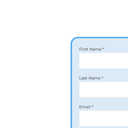
Our Clinics
First Name *
Last Name *
Email *