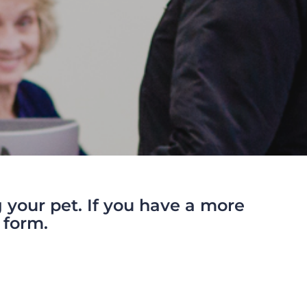
your pet. If you have a more
 form.