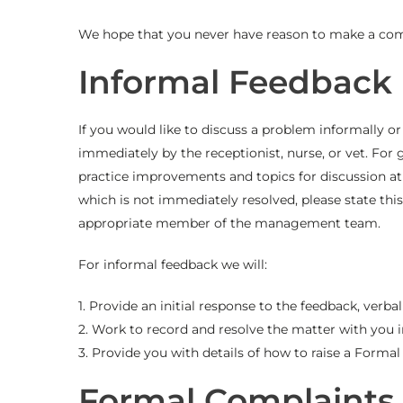
We hope that you never have reason to make a comp
Informal Feedback
If you would like to discuss a problem informally 
immediately by the receptionist, nurse, or vet. For
practice improvements and topics for discussion at 
which is not immediately resolved, please state this 
appropriate member of the management team.
For informal feedback we will:
1. Provide an initial response to the feedback, verbal
2. Work to record and resolve the matter with you 
3. Provide you with details of how to raise a Forma
Formal Complaints