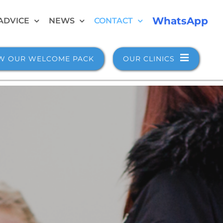
WhatsApp
ADVICE
NEWS
CONTACT
W OUR WELCOME PACK
OUR CLINICS