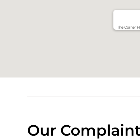
The Corner H
Our Complaint