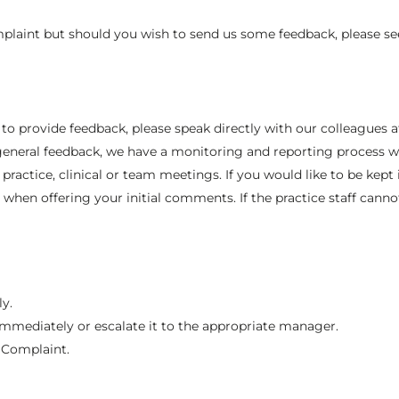
laint but should you wish to send us some feedback, please se
or to provide feedback, please speak directly with our colleagu
 general feedback, we have a monitoring and reporting process wh
practice, clinical or team meetings. If you would like to be kep
when offering your initial comments. If the practice staff cannot
ly.
immediately or escalate it to the appropriate manager.
l Complaint.