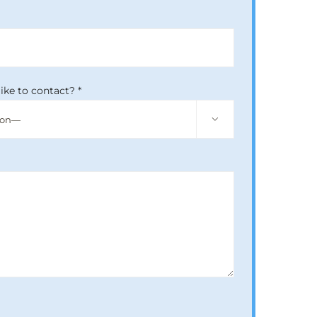
ike to contact? *
