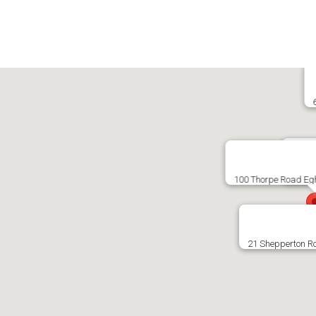
138 K
100 Thorpe Road E
21 Shepperton R