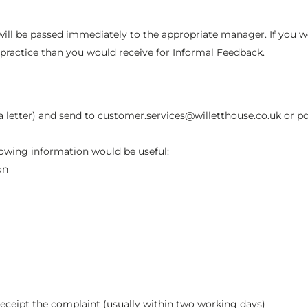
l be passed immediately to the appropriate manager. If you woul
practice than you would receive for Informal Feedback.
 a letter) and send to customer.services@willetthouse.co.uk or po
llowing information would be useful:
on
receipt the complaint (usually within two working days)