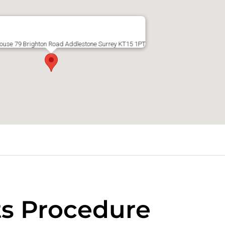
ouse 79 Brighton Road Addlestone Surrey KT15 1PT
s Procedure