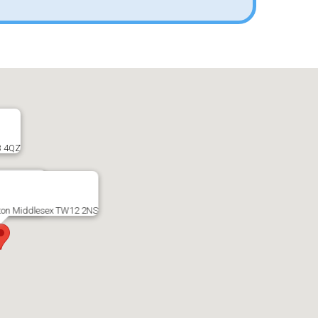
3 4QZ
ex TW16 5AD
ton Middlesex TW12 2NS