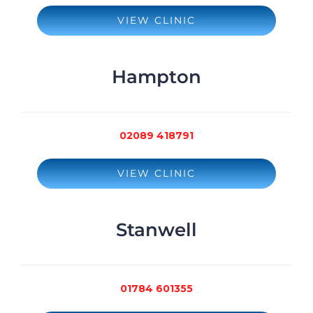
VIEW CLINIC
Hampton
02089 418791
VIEW CLINIC
Stanwell
01784 601355