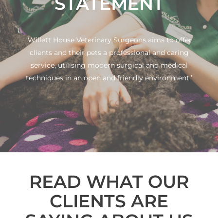
STATEMENT
‘Willett House Veterinary Surgeons aims to offer
clients and their pets a professional and caring
service, utilising modern surgical and medical
techniques in an open and friendly environment.’
READ WHAT OUR
CLIENTS ARE