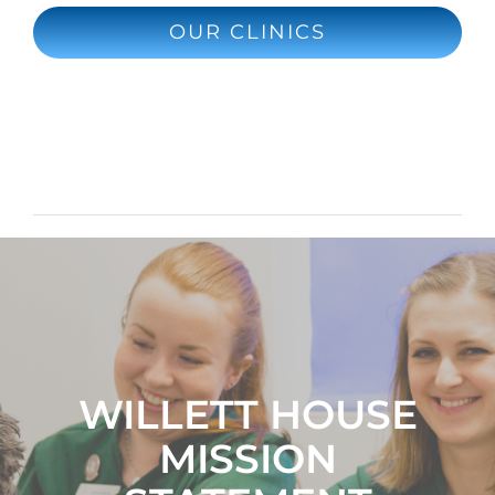
OUR CLINICS
WILLETT HOUSE
MISSION