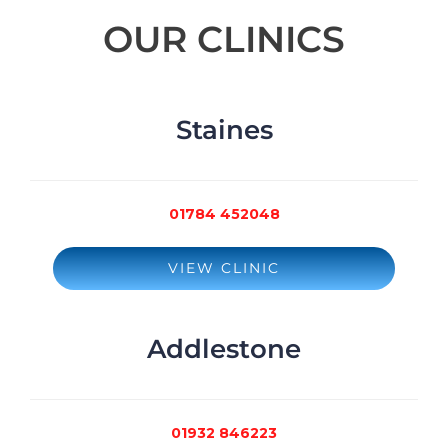
OUR CLINICS
Staines
01784 452048
VIEW CLINIC
Addlestone
01932 846223