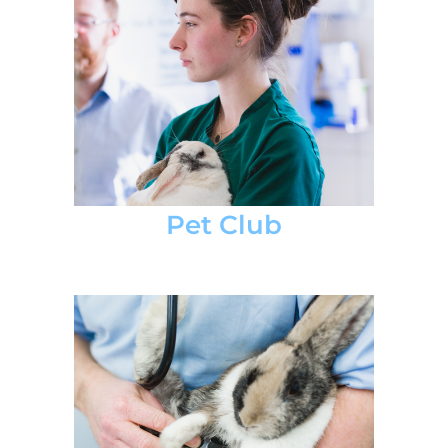
Pet Club