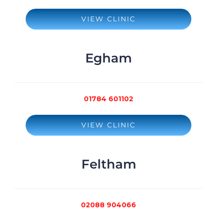
VIEW CLINIC
Egham
01784 601102
VIEW CLINIC
Feltham
02088 904066