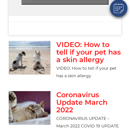
VIDEO: How to
tell if your pet has
a skin allergy
VIDEO: How to tell if your pet
has a skin allergy
Coronavirus
Update March
2022
CORONAVIRUS UPDATE –
March 2022 COVID 19 UPDATE