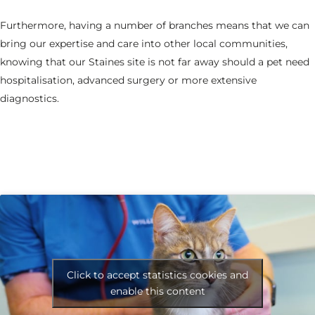
Furthermore, having a number of branches means that we can
bring our expertise and care into other local communities,
knowing that our Staines site is not far away should a pet need
hospitalisation, advanced surgery or more extensive
diagnostics.
Click to accept statistics cookies and
enable this content