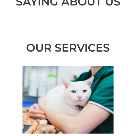
SAYING ABOUT US
OUR SERVICES