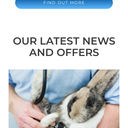
FIND OUT MORE
OUR LATEST NEWS
AND OFFERS