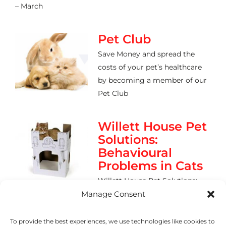
– March
Pet Club
Save Money and spread the
costs of your pet’s healthcare
by becoming a member of our
Pet Club
Willett House Pet
Solutions:
Behavioural
Problems in Cats
Willett House Pet Solutions:
Behavioural Problems in Cats Urine
Manage Consent
To provide the best experiences, we use technologies like cookies to