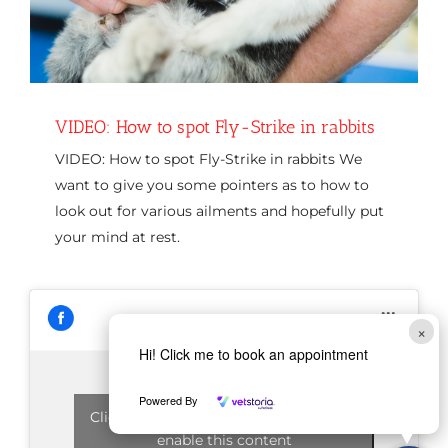
VIDEO: How to spot Fly-Strike in rabbits
VIDEO: How to spot Fly-Strike in rabbits We
want to give you some pointers as to how to
look out for various ailments and hopefully put
your mind at rest.
×
Hi! Click me to book an appointment
Powered By
Click to accept marketing cookies and
enable this content