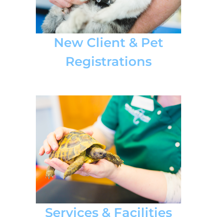
New Client & Pet
Registrations
Services & Facilities