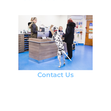
Contact Us