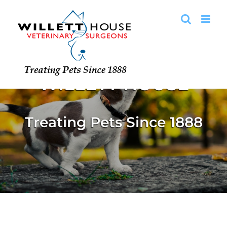
Skip
to
content
WELCOME TO
WILLETT HOUSE
Treating Pets Since 1888