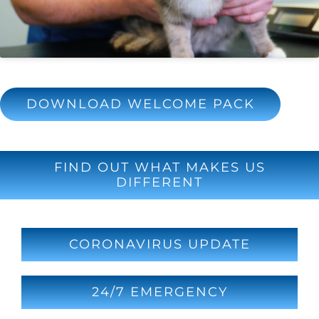
DOWNLOAD WELCOME PACK
FIND OUT WHAT MAKES US
DIFFERENT
CORONAVIRUS UPDATE
24/7 EMERGENCY