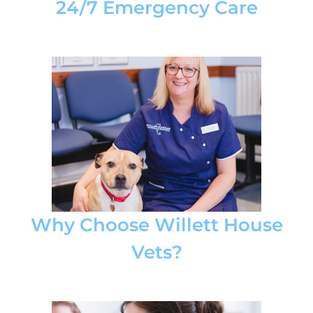
24/7 Emergency Care
Why Choose Willett House
Vets?