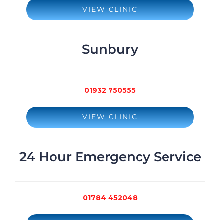
VIEW CLINIC
Sunbury
01932 750555
VIEW CLINIC
24 Hour Emergency Service
01784 452048