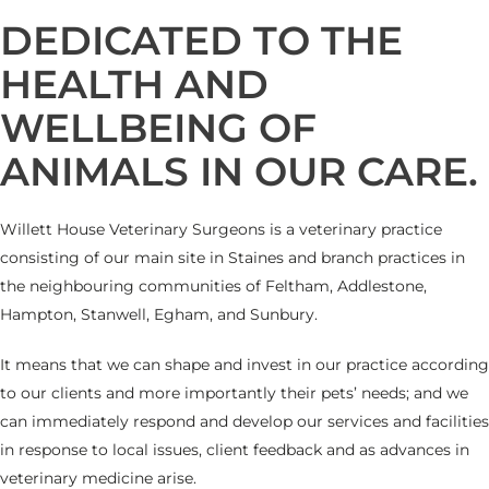
DEDICATED TO THE
HEALTH AND
WELLBEING OF
ANIMALS IN OUR CARE.
Willett House Veterinary Surgeons is a veterinary practice
consisting of our main site in Staines and branch practices in
the neighbouring communities of Feltham, Addlestone,
Hampton, Stanwell, Egham, and Sunbury.
It means that we can shape and invest in our practice according
to our clients and more importantly their pets’ needs; and we
can immediately respond and develop our services and facilities
in response to local issues, client feedback and as advances in
veterinary medicine arise.