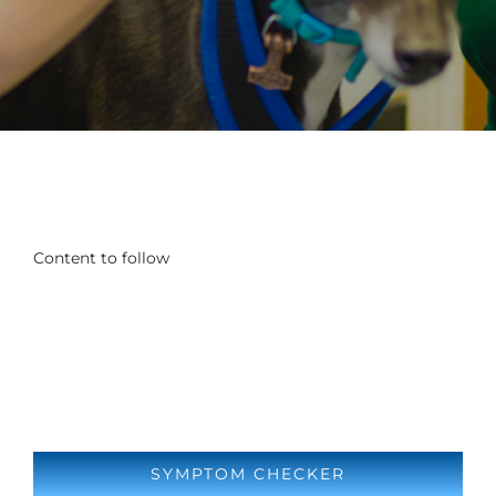
Content to follow
SYMPTOM CHECKER