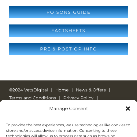
POISONS GUIDE
FACTSHEETS
PRE & POST OP INFO
©2024 VetsDigital
Home
News & Offers
Terms and Conditions
Privacy Policy
Cookie Policy
24-7 Emergency Care
Manage Consent
Emergency Number: 01784 452048
Welcome Pack
To provide the best experiences, we use technologies like cookies to
store and/or access device information. Consenting to these
technologies will allow us to process data such as browsing