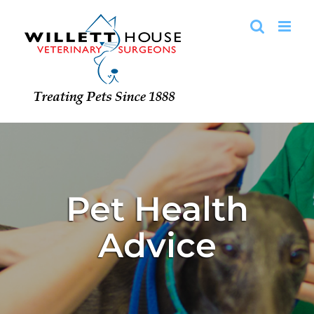
Skip
to
content
Pet Health
Advice