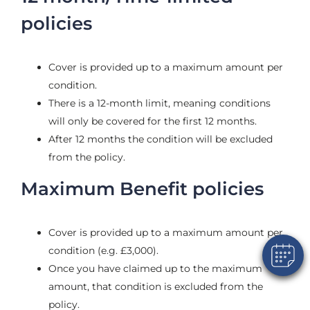
policies
Cover is provided up to a maximum amount per
condition.
There is a 12-month limit, meaning conditions
will only be covered for the first 12 months.
After 12 months the condition will be excluded
×
from the policy.
Hi! Click me to book an appointment
Maximum Benefit policies
Powered By
Cover is provided up to a maximum amount per
condition (e.g. £3,000).
Once you have claimed up to the maximum
amount, that condition is excluded from the
policy.