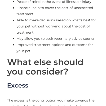
Peace of mind in the event of illness or injury
Financial help to cover the cost of unexpected
treatment
Able to make decisions based on what’s best for
your pet without worrying about the cost of
treatment
May allow you to seek veterinary advice sooner
Improved treatment options and outcome for
your pet
What else should
you consider?
Excess
The excess is the contribution you make towards the