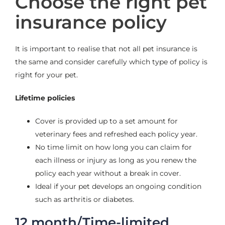
Choose the right pet
insurance policy
It is important to realise that not all pet insurance is
the same
and consider carefully which type of policy is
right for your pet.
Lifetime policies
Cover is provided up to a set amount for
veterinary fees and
refreshed each policy year.
No time limit on how long you can claim for
each illness or injury
as long as you renew the
policy each year without a break in cover.
Ideal if your pet develops an ongoing condition
such as arthritis or
diabetes.
12 month/Time-limited