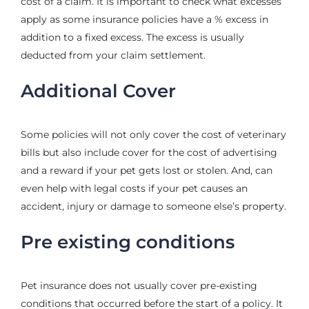
cost of a claim. It is important to check what excesses
apply as some insurance policies have a % excess in
addition to a fixed excess. The excess is usually
deducted from your claim settlement.
Additional Cover
Some policies will not only cover the cost of veterinary
bills but also include cover for the cost of advertising
and a reward if your pet gets lost or stolen. And, can
even help with legal costs if your pet causes an
accident, injury or damage to someone else’s property.
Pre existing conditions
Pet insurance does not usually cover pre-existing
conditions that occurred before the start of a policy. It