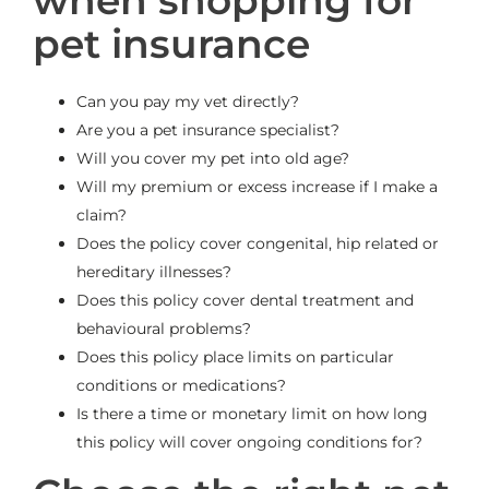
when shopping for
pet insurance
Can you pay my vet directly?
Are you a pet insurance specialist?
Will you cover my pet into old age?
Will my premium or excess increase if I make a
claim?
Does the policy cover congenital, hip related or
hereditary illnesses?
Does this policy cover dental treatment and
behavioural problems?
Does this policy place limits on particular
conditions or medications?
Is there a time or monetary limit on how long
this policy will cover ongoing conditions for?