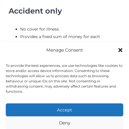
Accident only
No cover for illness.
Provides a fixed sum of money for each
accidental injury.
Manage Consent
Some policies have a 12-month limit meaning
injuries will only be covered for the first 12
To provide the best experiences, we use technologies like cookies to
months.
store and/or access device information. Consenting to these
Often only covers a certain amount of accidents.
technologies will allow us to process data such as browsing
behaviour or unique IDs on this site. Not consenting or
withdrawing consent, may adversely affect certain features and
functions.
Accept
©2024 VetsDigital
Home
News & Offers
Terms and Conditions
Privacy Policy
Deny
Cookie Policy
24-7 Emergency Care