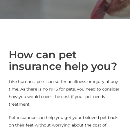
How can pet
insurance help you?
Like humans, pets can suffer an illness or injury at any
time. As there is no NHS for pets, you need to consider
how you would cover the cost if your pet needs
treatment.
Pet insurance can help you get your beloved pet back
on their feet without worrying about the cost of