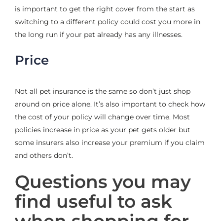
is important to get the right cover from the start as
switching to a different policy could cost you more in
the long run if your pet already has any illnesses.
Price
Not all pet insurance is the same so don’t just shop
around on price alone. It’s also important to check how
the cost of your policy will change over time. Most
policies increase in price as your pet gets older but
some insurers also increase your premium if you claim
and others don’t.
Questions you may
find useful to ask