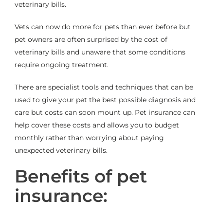
veterinary bills.
Vets can now do more for pets than ever before but
pet owners are often surprised by the cost of
veterinary bills and unaware that some conditions
require ongoing treatment.
There are specialist tools and techniques that can be
used to give your pet the best possible diagnosis and
care but costs can soon mount up. Pet insurance can
help cover these costs and allows you to budget
monthly rather than worrying about paying
unexpected veterinary bills.
Benefits of pet
insurance: