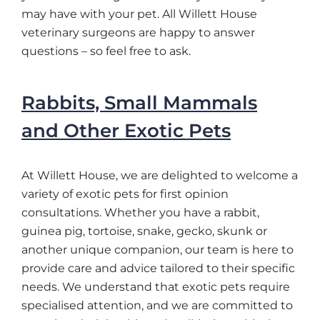
may have with your pet. All Willett House
veterinary surgeons are happy to answer
questions – so feel free to ask.
Rabbits, Small Mammals
and Other Exotic Pets
At Willett House, we are delighted to welcome a
variety of exotic pets for first opinion
consultations. Whether you have a rabbit,
guinea pig, tortoise, snake, gecko, skunk or
another unique companion, our team is here to
provide care and advice tailored to their specific
needs. We understand that exotic pets require
specialised attention, and we are committed to