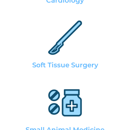
Cardiology
Soft Tissue Surgery
Small Animal Medicine