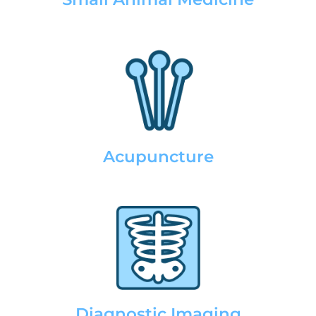
Acupuncture
Diagnostic Imaging