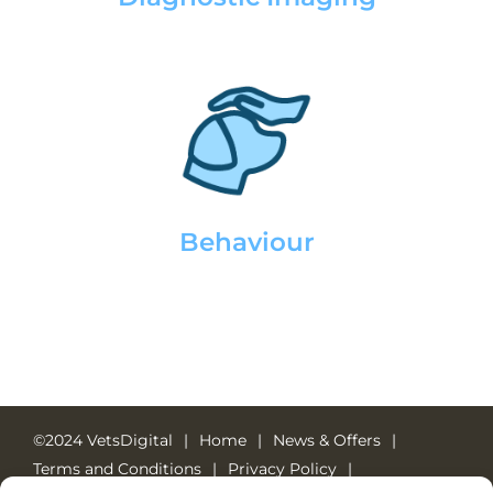
Behaviour
©2024 VetsDigital
Home
News & Offers
Terms and Conditions
Privacy Policy