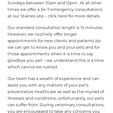
Sundays between 10am and 12pm. At all other
times we offer a 24-7 emergency consultations
at our Staines site – click here for more details.
Our standard consultation length is 15 minutes.
However, we routinely offer longer
appointments for new clients and patients (so
we can get to know you and your pet) and for
those appointments when it is time to say
goodbye you pet – we understand this is a time
which cannot be rushed.
Our team has a wealth of experience and can
assist you with any matters of your pet’s
preventative healthcare as well as the myriad of
illnesses and conditions, unfortunately, our pets
can suffer from. During veterinary consultations,
you are encouraged to raise any concerns you