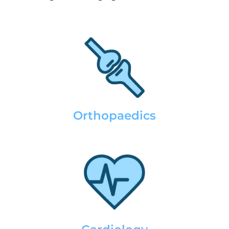
Orthopaedics