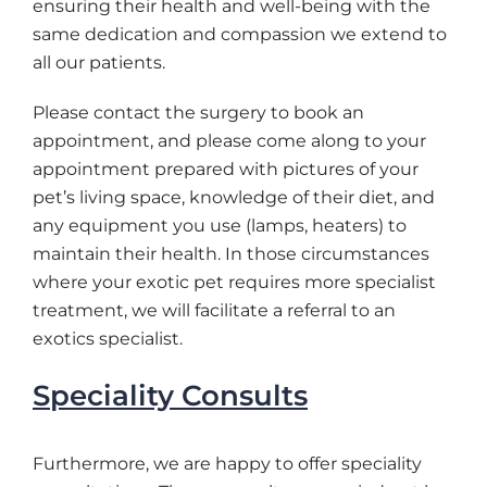
ensuring their health and well-being with the
same dedication and compassion we extend to
all our patients.
Please contact the surgery to book an
appointment, and please come along to your
appointment prepared with pictures of your
pet’s living space, knowledge of their diet, and
any equipment you use (lamps, heaters) to
maintain their health. In those circumstances
where your exotic pet requires more specialist
treatment, we will facilitate a referral to an
exotics specialist.
Speciality Consults
Furthermore, we are happy to offer speciality