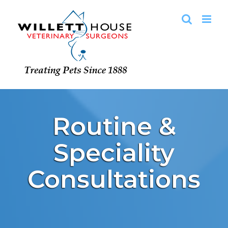
Skip
to
content
Routine &
Speciality
Consultations