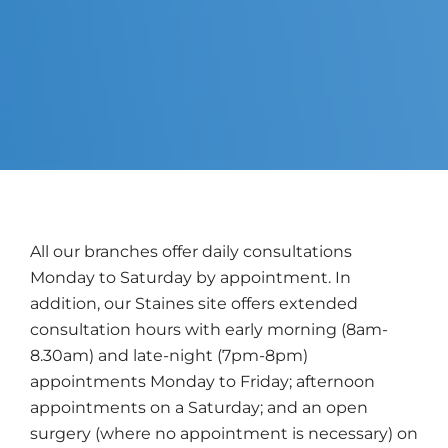
All our branches offer daily consultations
Monday to Saturday by appointment. In
addition, our Staines site offers extended
consultation hours with early morning (8am-
8.30am) and late-night (7pm-8pm)
appointments Monday to Friday; afternoon
appointments on a Saturday; and an open
surgery (where no appointment is necessary) on