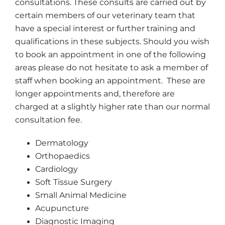
consultations. These consults are carried out by
certain members of our veterinary team that
have a special interest or further training and
qualifications in these subjects. Should you wish
to book an appointment in one of the following
areas please do not hesitate to ask a member of
staff when booking an appointment. These are
longer appointments and, therefore are
charged at a slightly higher rate than our normal
consultation fee.
Dermatology
Orthopaedics
Cardiology
Soft Tissue Surgery
Small Animal Medicine
Acupuncture
Diagnostic Imaging