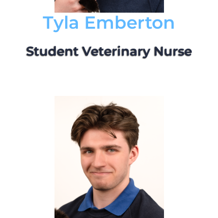
Tyla Emberton
Student Veterinary Nurse