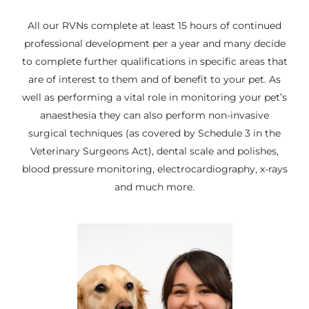
All our RVNs complete at least 15 hours of continued
professional development per a year and many decide
to complete further qualifications in specific areas that
are of interest to them and of benefit to your pet. As
well as performing a vital role in monitoring your pet’s
anaesthesia they can also perform non-invasive
surgical techniques (as covered by Schedule 3 in the
Veterinary Surgeons Act), dental scale and polishes,
blood pressure monitoring, electrocardiography, x-rays
and much more.