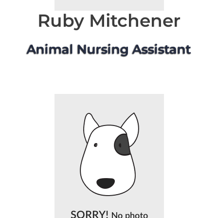
Ruby Mitchener
Animal Nursing Assistant