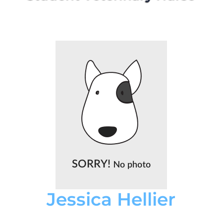
Jessica Hellier