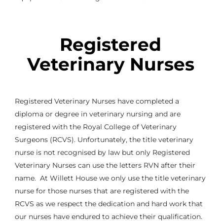
Registered
Veterinary Nurses
Registered Veterinary Nurses have completed a
diploma or degree in veterinary nursing and are
registered with the Royal College of Veterinary
Surgeons (RCVS). Unfortunately, the title veterinary
nurse is not recognised by law but only Registered
Veterinary Nurses can use the letters RVN after their
name. At Willett House we only use the title veterinary
nurse for those nurses that are registered with the
RCVS as we respect the dedication and hard work that
our nurses have endured to achieve their qualification.