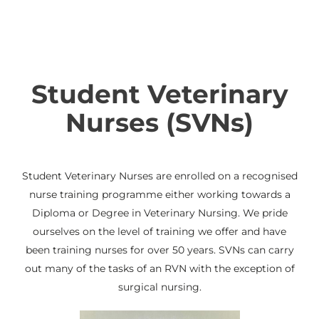
Student Veterinary
Nurses (SVNs)
Student Veterinary Nurses are enrolled on a recognised
nurse training programme either working towards a
Diploma or Degree in Veterinary Nursing. We pride
ourselves on the level of training we offer and have
been training nurses for over 50 years. SVNs can carry
out many of the tasks of an RVN with the exception of
surgical nursing.