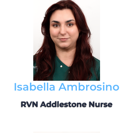
Isabella Ambrosino
RVN Addlestone Nurse