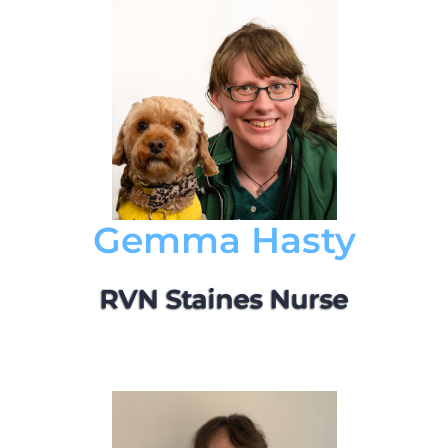
Gemma Hasty
RVN Staines Nurse