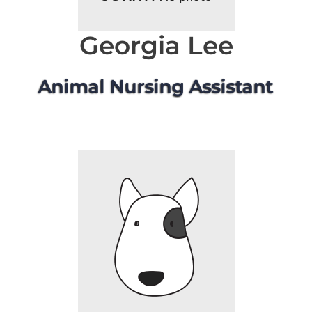
Georgia Lee
Animal Nursing Assistant