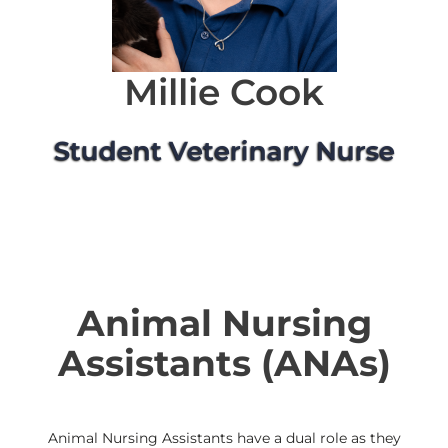
Millie Cook
Student Veterinary Nurse
Animal Nursing
Assistants (ANAs)
Animal Nursing Assistants have a dual role as they