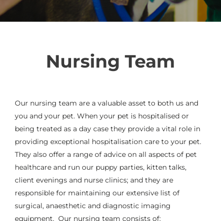
Nursing Team
Our nursing team are a valuable asset to both us and
you and your pet. When your pet is hospitalised or
being treated as a day case they provide a vital role in
providing exceptional hospitalisation care to your pet.
They also offer a range of advice on all aspects of pet
healthcare and run our puppy parties, kitten talks,
client evenings and nurse clinics; and they are
responsible for maintaining our extensive list of
surgical, anaesthetic and diagnostic imaging
equipment.
Our nursing team consists of: