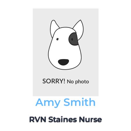
Amy Smith
RVN Staines Nurse