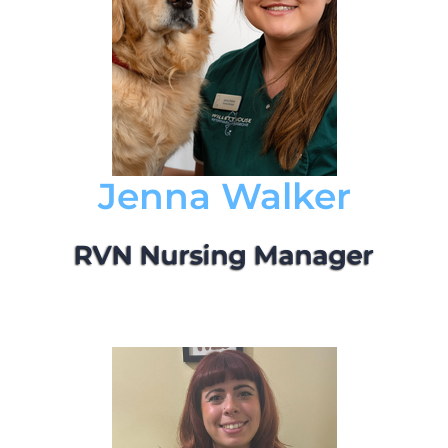
Jenna Walker
RVN Nursing Manager