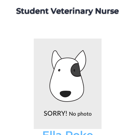
Student Veterinary Nurse