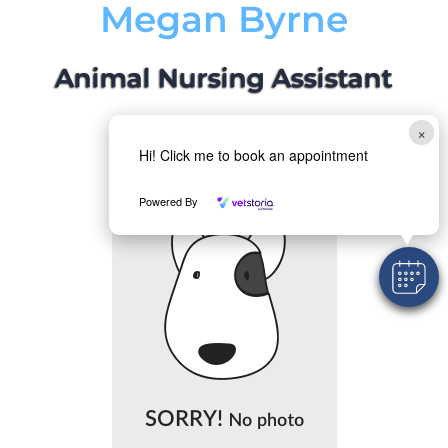
Megan Byrne
Animal Nursing Assistant
×
Hi! Click me to book an appointment
Powered By