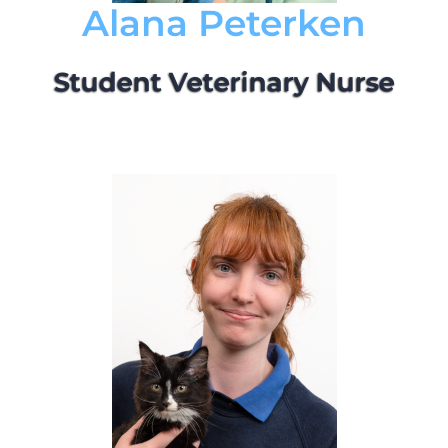
Alana Peterken
Student Veterinary Nurse