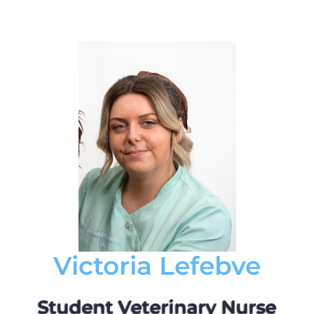
Victoria Lefebve
Student Veterinary Nurse