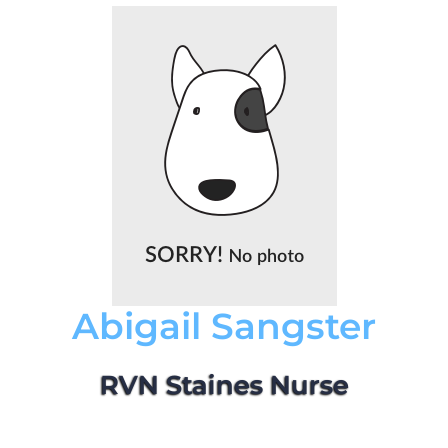
Abigail Sangster
RVN Staines Nurse