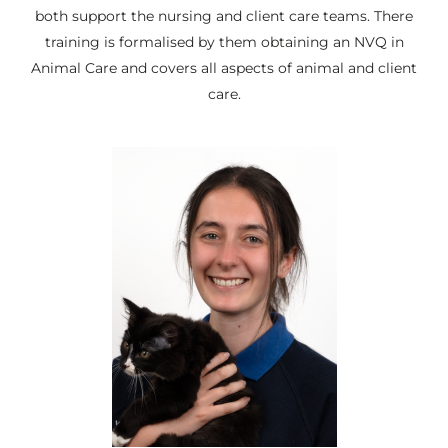
both support the nursing and client care teams. There
training is formalised by them obtaining an NVQ in
Animal Care and covers all aspects of animal and client
care.