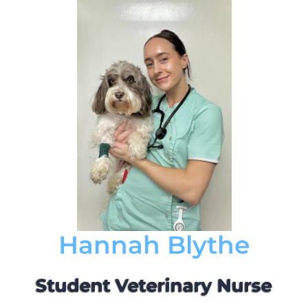
Hannah Blythe
Student Veterinary Nurse