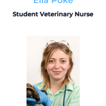
Ella Poke
Student Veterinary Nurse