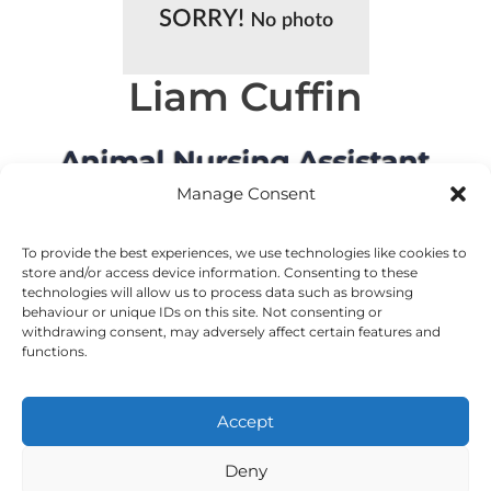
Liam Cuffin
Animal Nursing Assistant
Manage Consent
To provide the best experiences, we use technologies like cookies to
store and/or access device information. Consenting to these
technologies will allow us to process data such as browsing
behaviour or unique IDs on this site. Not consenting or
withdrawing consent, may adversely affect certain features and
MEET OUR OTHER TEAMS
functions.
Accept
©2024 VetsDigital
Home
News & Offers
Terms and Conditions
Privacy Policy
Deny
Cookie Policy
24-7 Emergency Care