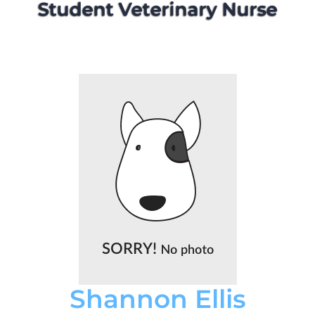
Student Veterinary Nurse
Shannon Ellis