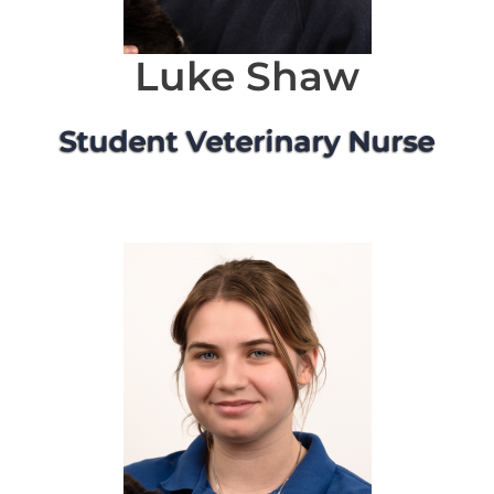
Luke Shaw
Student Veterinary Nurse