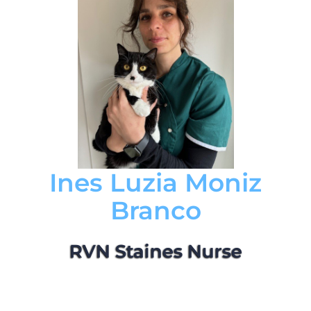
Ines Luzia Moniz
Branco
RVN Staines Nurse