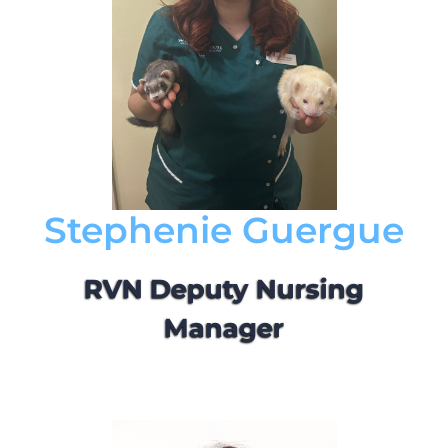
Stephenie Guergue
RVN Deputy Nursing
Manager