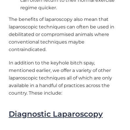
can often return to their normal exercise
regime quicker.
The benefits of laparoscopy also mean that
laparoscopic techniques can often be used in
debilitated or compromised animals where
conventional techniques maybe
contraindicated.
In addition to the keyhole bitch spay,
mentioned earlier, we offer a variety of other
laparoscopic techniques all of which are only
available in a handful of practices across the
country. These include:
Diagnostic Laparoscopy