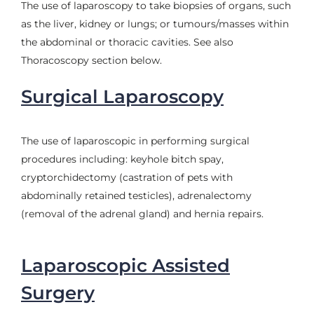
The use of laparoscopy to take biopsies of organs, such
as the liver, kidney or lungs; or tumours/masses within
the abdominal or thoracic cavities. See also
Thoracoscopy section below.
Surgical Laparoscopy
The use of laparoscopic in performing surgical
procedures including: keyhole bitch spay,
cryptorchidectomy (castration of pets with
abdominally retained testicles), adrenalectomy
(removal of the adrenal gland) and hernia repairs.
Laparoscopic Assisted
Surgery