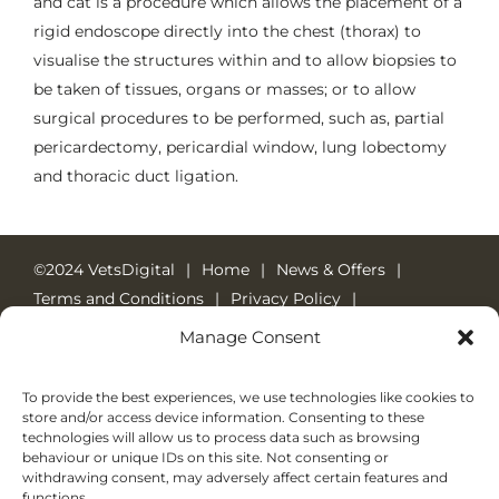
and cat is a procedure which allows the placement of a
rigid endoscope directly into the chest (thorax) to
visualise the structures within and to allow biopsies to
be taken of tissues, organs or masses; or to allow
surgical procedures to be performed, such as, partial
pericardectomy, pericardial window, lung lobectomy
and thoracic duct ligation.
©2024 VetsDigital
Home
News & Offers
Terms and Conditions
Privacy Policy
Cookie Policy
24-7 Emergency Care
Manage Consent
Emergency Number: 01784 452048
Welcome Pack
To provide the best experiences, we use technologies like cookies to
store and/or access device information. Consenting to these
technologies will allow us to process data such as browsing
behaviour or unique IDs on this site. Not consenting or
withdrawing consent, may adversely affect certain features and
functions.