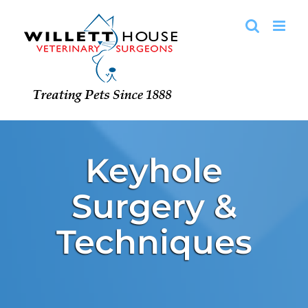
Skip
to
content
Keyhole
Surgery &
Techniques