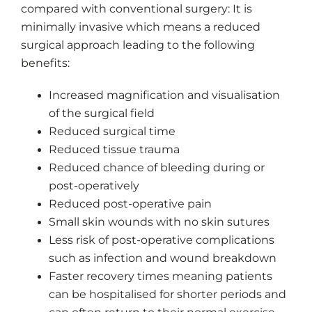
compared with conventional surgery: It is
minimally invasive which means a reduced
surgical approach leading to the following
benefits:
Increased magnification and visualisation
of the surgical field
Reduced surgical time
Reduced tissue trauma
Reduced chance of bleeding during or
post-operatively
Reduced post-operative pain
Small skin wounds with no skin sutures
Less risk of post-operative complications
such as infection and wound breakdown
Faster recovery times meaning patients
can be hospitalised for shorter periods and