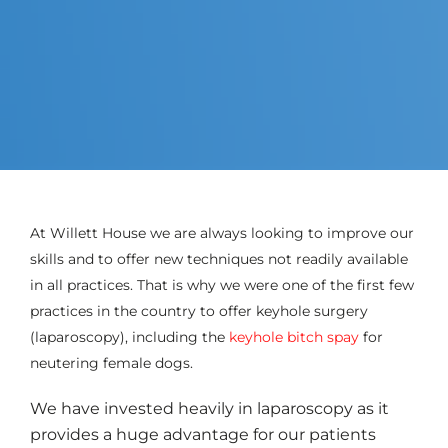
At Willett House we are always looking to improve our
skills and to offer new techniques not readily available
in all practices. That is why we were one of the first few
practices in the country to offer keyhole surgery
(laparoscopy), including the
keyhole bitch spay
for
neutering female dogs.
We have invested heavily in laparoscopy as it
provides a huge advantage for our patients