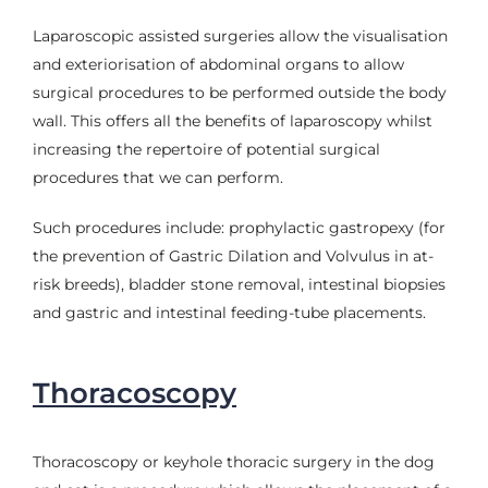
Laparoscopic assisted surgeries allow the visualisation
and exteriorisation of abdominal organs to allow
surgical procedures to be performed outside the body
wall. This offers all the benefits of laparoscopy whilst
increasing the repertoire of potential surgical
procedures that we can perform.
Such procedures include: prophylactic gastropexy (for
the prevention of Gastric Dilation and Volvulus in at-
risk breeds), bladder stone removal, intestinal biopsies
and gastric and intestinal feeding-tube placements.
Thoracoscopy
Thoracoscopy or keyhole thoracic surgery in the dog