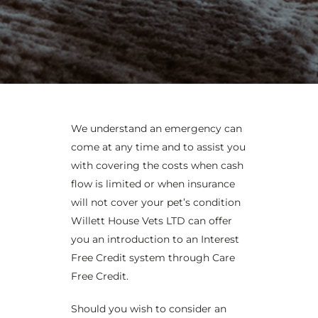
We understand an emergency can
come at any time and to assist you
with covering the costs when cash
flow is limited or when insurance
will not cover your pet’s condition
Willett House Vets LTD can offer
you an introduction to an Interest
Free Credit system through Care
Free Credit.
Should you wish to consider an