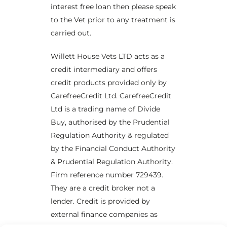
interest free loan then please speak
to the Vet prior to any treatment is
carried out.
Willett House Vets LTD acts as a
credit intermediary and offers
credit products provided only by
CarefreeCredit Ltd. CarefreeCredit
Ltd is a trading name of Divide
Buy, authorised by the Prudential
Regulation Authority & regulated
by the Financial Conduct Authority
& Prudential Regulation Authority.
Firm reference number 729439.
They are a credit broker not a
lender. Credit is provided by
external finance companies as
×