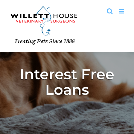
Skip
to
content
Interest Free
Loans