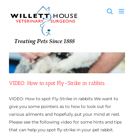
Skip
to
content
VIDEO: How to spot Fly-Strike in rabbits
VIDEO: How to spot Fly-Strike in rabbits We want to
give you some pointers as to how to look out for
various ailments and hopefully put your mind at rest.
Please see the following video for some hints and tips
that can help you spot fly-strike in your pet rabbit.