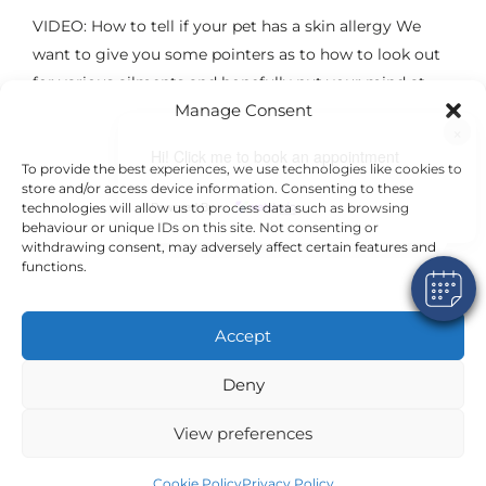
VIDEO: How to tell if your pet has a skin allergy We
want to give you some pointers as to how to look out
for various ailments and hopefully put your mind at
Manage Consent
rest. Please see the following video for some hints and
×
tips regarding some signs that may be
Hi! Click me to book an appointment
To provide the best experiences, we use technologies like cookies to
store and/or access device information. Consenting to these
Powered By
technologies will allow us to process data such as browsing
Read More
behaviour or unique IDs on this site. Not consenting or
withdrawing consent, may adversely affect certain features and
functions.
Accept
©2024 VetsDigital
Home
News & Offers
Terms and Conditions
Privacy Policy
Deny
Cookie Policy
24-7 Emergency Care
Emergency Number: 01784 452048
Welcome Pack
View preferences
Cookie Policy
Privacy Policy