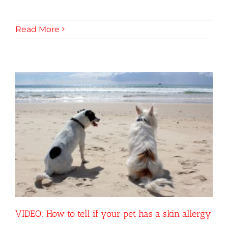
Read More
VIDEO: How to tell if your pet has a skin allergy